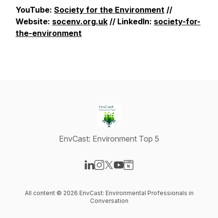
YouTube:
Society for the Environment
//
Website:
socenv.org.uk
// LinkedIn:
society-for-
the-environment
EnvCast: Environment Top 5
Visit our LinkedIn page
Visit our Instagram page
Visit our X-com page
Visit our YouTube page
Visit our Website page
All content © 2026 EnvCast: Environmental Professionals in
Conversation