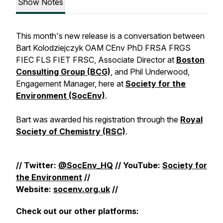
Show Notes
This month's new release is a conversation between
Bart Kolodziejczyk OAM CEnv PhD FRSA FRGS
FIEC FLS FIET FRSC, Associate Director at
Boston
Consulting Group (BCG)
,​ and Phil Underwood,
Engagement Manager, here at
Society for the
Environment (SocEnv)
.
Bart was awarded his registration through the
Royal
Society of Chemistry (RSC)
.
// Twitter:
@SocEnv_HQ
// YouTube:
Society for
the Environment
//
Website:
socenv.org.uk
//
Check out our other platforms: