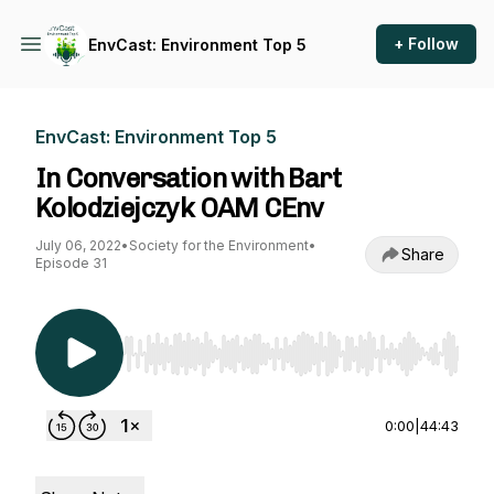
+ Follow
EnvCast: Environment Top 5
EnvCast: Environment Top 5
In Conversation with Bart
Kolodziejczyk OAM CEnv
July 06, 2022
•
Society for the Environment
•
Share
Episode 31
Use Left/Right to seek, Home/End to jump to st
0:00
|
44:43